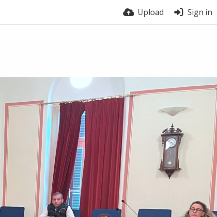
Upload
Sign in