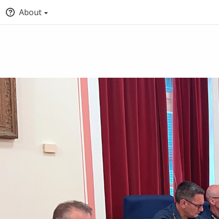
About