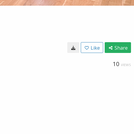
Like
Share
10
VIEWS