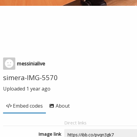
messinialive
simera-IMG-5570
Uploaded
1 year ago
Embed codes
About
Direct links
Image link