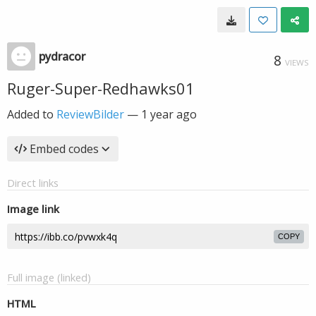
pydracor
8
VIEWS
Ruger-Super-Redhawks01
Added to
ReviewBilder
—
1 year ago
Embed codes
Direct links
Image link
COPY
Full image (linked)
HTML