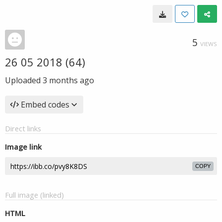
5
VIEWS
26 05 2018 (64)
Uploaded
3 months ago
Embed codes
Direct links
Image link
COPY
Full image (linked)
HTML