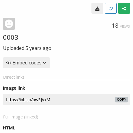
18
VIEWS
0003
Uploaded
5 years ago
Embed codes
Direct links
Image link
COPY
Full image (linked)
HTML