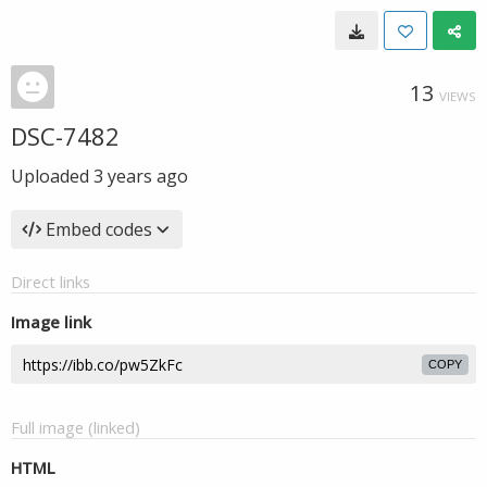
13
VIEWS
DSC-7482
Uploaded
3 years ago
Embed codes
Direct links
Image link
COPY
Full image (linked)
HTML