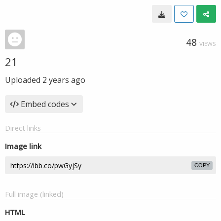
48
VIEWS
21
Uploaded
2 years ago
Embed codes
Direct links
Image link
COPY
Full image (linked)
HTML