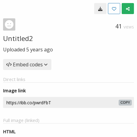
41
VIEWS
Untitled2
Uploaded
5 years ago
Embed codes
Direct links
Image link
COPY
Full image (linked)
HTML