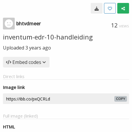
bhtvdmeer
12
VIEWS
inventum-edr-10-handleiding
Uploaded
3 years ago
Embed codes
Direct links
Image link
COPY
Full image (linked)
HTML