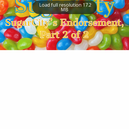
Load full resolution 17.2
MB