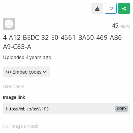
45
VIEWS
4-A12-BEDC-32-E0-4561-BA50-469-AB6-
A9-C65-A
Uploaded
4 years ago
Embed codes
Direct links
Image link
COPY
Full image (linked)