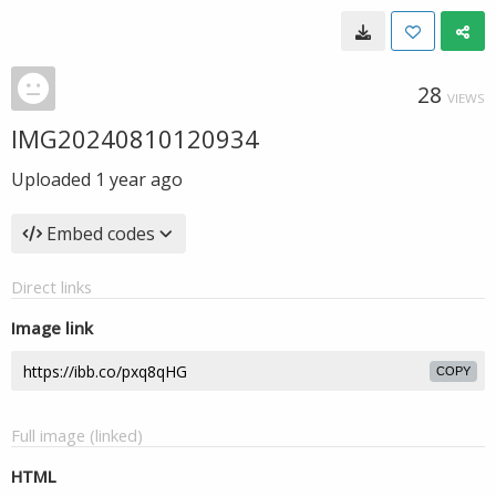
28
VIEWS
IMG20240810120934
Uploaded
1 year ago
Embed codes
Direct links
Image link
COPY
Full image (linked)
HTML