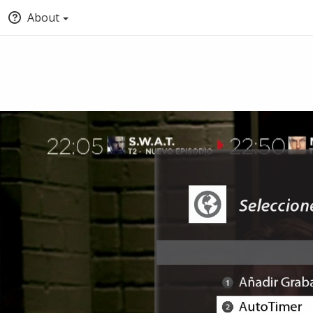
About