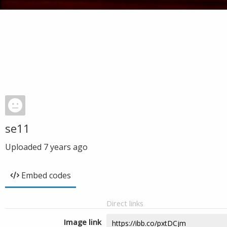
se11
Uploaded
7 years ago
Embed codes
Direct links
Image link