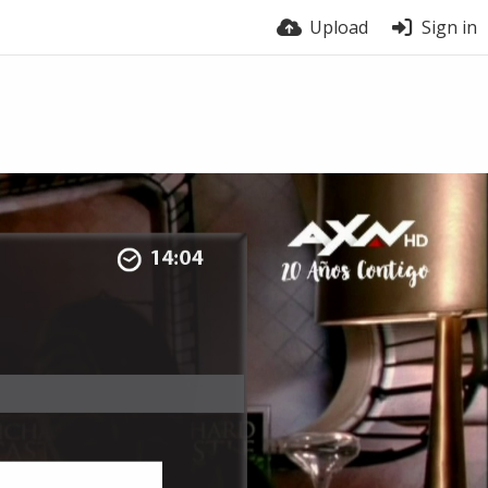
Upload
Sign in