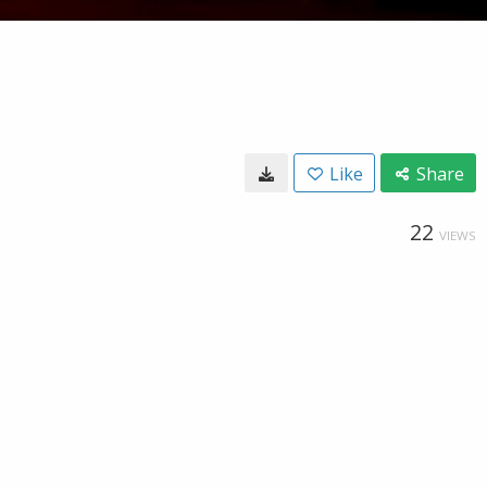
Like
Share
22
VIEWS