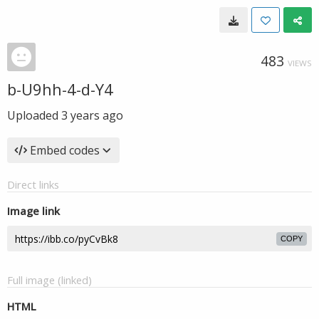
483
VIEWS
b-U9hh-4-d-Y4
Uploaded
3 years ago
Embed codes
Direct links
Image link
COPY
Full image (linked)
HTML