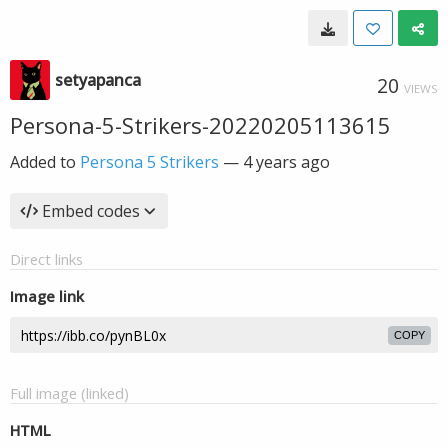
setyapanca
20
VIEWS
Persona-5-Strikers-20220205113615
Added to
Persona 5 Strikers
—
4 years ago
Embed codes
Direct links
Image link
COPY
Full image (linked)
HTML