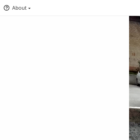
About