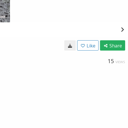
Like
Share
15
VIEWS