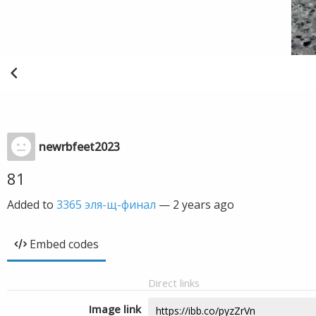
newrbfeet2023
81
Added to
3365 эля-щ-финал
—
2 years ago
Embed codes
Direct links
Image link