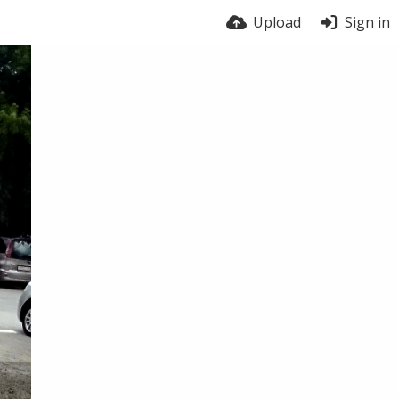
Upload
Sign in