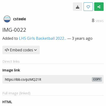
csteele
8
VIEWS
IMG-0022
Added to
LHS Girls Basketball 2022...
—
3 years ago
Embed codes
Direct links
Image link
COPY
Full image (linked)
HTML