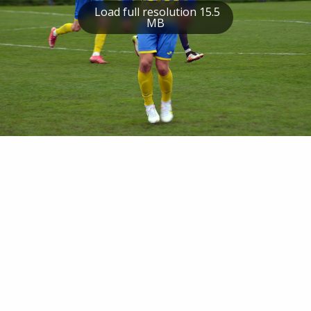
Load full resolution 15.5
MB