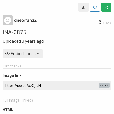
dneprfan22
6
VIEWS
INA-0875
Uploaded
3 years ago
Embed codes
Direct links
Image link
COPY
Full image (linked)
HTML