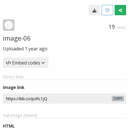
19
VIEWS
image-06
Uploaded
1 year ago
Embed codes
Direct links
Image link
COPY
Full image (linked)
HTML