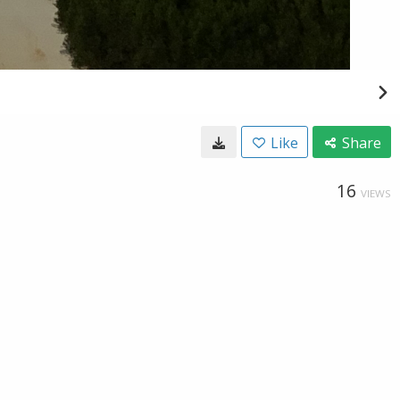
Like
Share
16
VIEWS