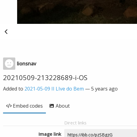
lionsnav
20210509-213228689-i-OS
Added to
2021-05-09 II LIve do Bem
—
5 years ago
Embed codes
About
Direct links
Image link