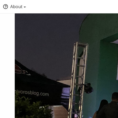
About