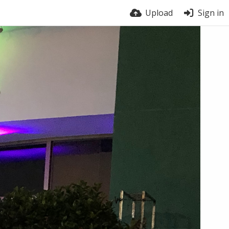
Upload
Sign in