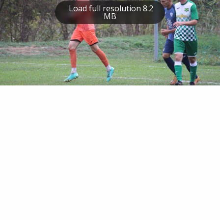
Load full resolution 8.2
MB