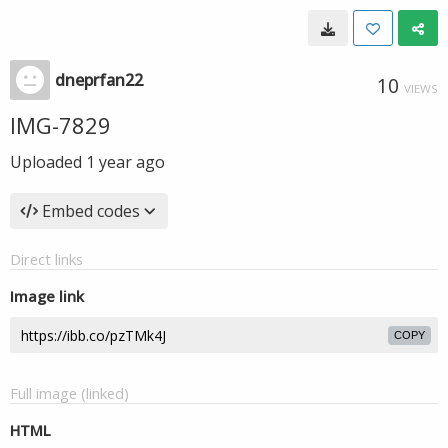
dneprfan22
10
VIEWS
IMG-7829
Uploaded
1 year ago
Embed codes
Direct links
Image link
COPY
Full image (linked)
HTML