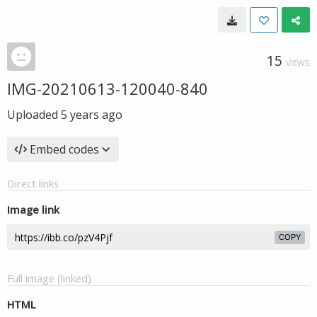
15
VIEWS
IMG-20210613-120040-840
Uploaded
5 years ago
Embed codes
Direct links
Image link
COPY
Full image (linked)
HTML