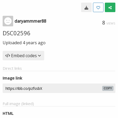
daryammmer88
8
VIEWS
DSC02596
Uploaded
4 years ago
Embed codes
Direct links
Image link
COPY
Full image (linked)
HTML