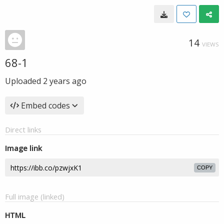
14
VIEWS
68-1
Uploaded
2 years ago
Embed codes
Direct links
Image link
COPY
Full image (linked)
HTML