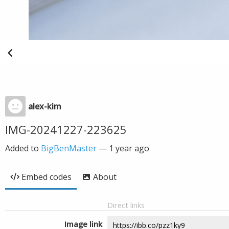
alex-kim
IMG-20241227-223625
Added to
BigBenMaster
—
1 year ago
Embed codes
About
Direct links
Image link