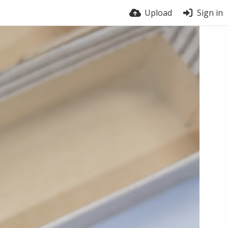
Upload
Sign in