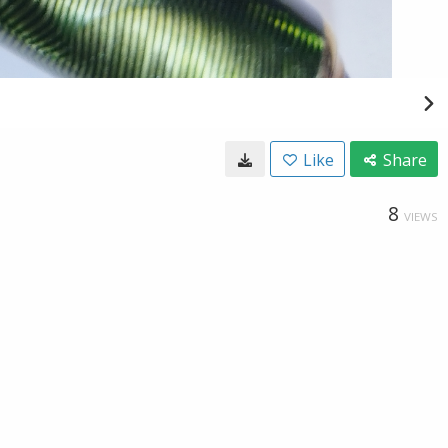
Like
Share
8
VIEWS