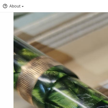
About