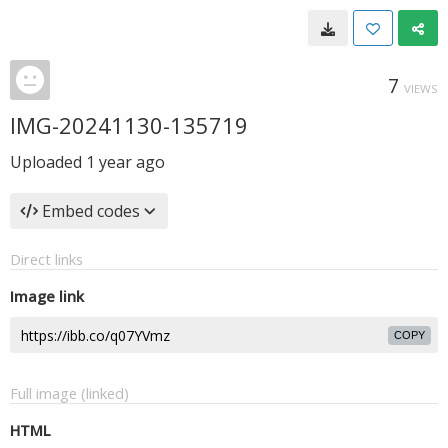
7
VIEWS
IMG-20241130-135719
Uploaded
1 year ago
Embed codes
Direct links
Image link
COPY
Full image (linked)
HTML