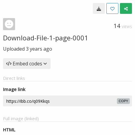
14
VIEWS
Download-File-1-page-0001
Uploaded
3 years ago
Embed codes
Direct links
Image link
COPY
Full image (linked)
HTML