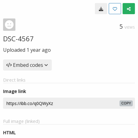
5
VIEWS
DSC-4567
Uploaded
1 year ago
Embed codes
Direct links
Image link
COPY
Full image (linked)
HTML