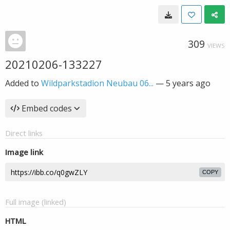
309
VIEWS
20210206-133227
Added to
Wildparkstadion Neubau 06...
—
5 years ago
Embed codes
Direct links
Image link
COPY
Full image (linked)
HTML