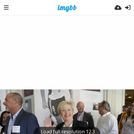
Load full resolution 12.3