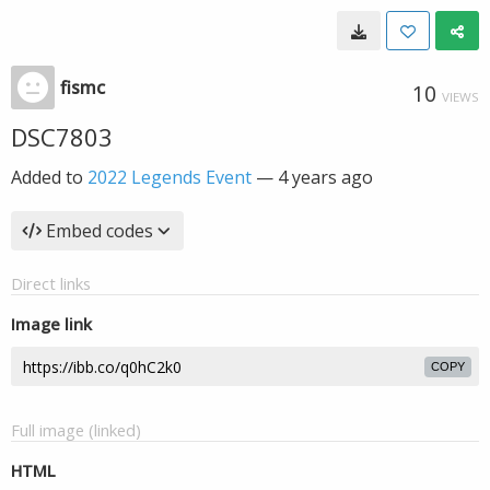
fismc
10
VIEWS
DSC7803
Added to
2022 Legends Event
—
4 years ago
Embed codes
Direct links
Image link
COPY
Full image (linked)
HTML