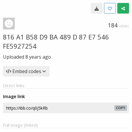
184
VIEWS
816 A1 B58 D9 BA 489 D 87 E7 546
FE5927254
Uploaded
8 years ago
Embed codes
Direct links
Image link
COPY
Full image (linked)