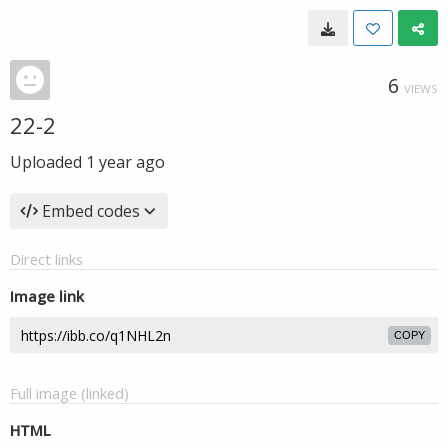
6
VIEWS
22-2
Uploaded
1 year ago
Embed codes
Direct links
Image link
COPY
Full image (linked)
HTML