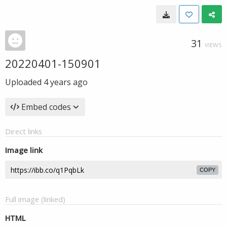
31
VIEWS
20220401-150901
Uploaded
4 years ago
Embed codes
Direct links
Image link
COPY
Full image (linked)
HTML