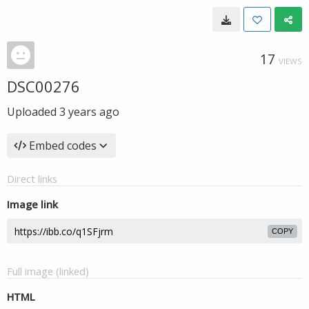
17
VIEWS
DSC00276
Uploaded
3 years ago
Embed codes
Direct links
Image link
COPY
Full image (linked)
HTML