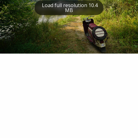
Load full resolution 10.4
MB