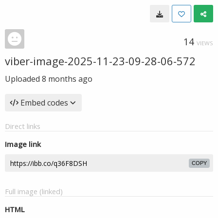
14
VIEWS
viber-image-2025-11-23-09-28-06-572
Uploaded
8 months ago
Embed codes
Direct links
Image link
COPY
Full image (linked)
HTML