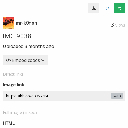
mr-k0non
3
VIEWS
IMG 9038
Uploaded
3 months ago
Embed codes
Direct links
Image link
COPY
Full image (linked)
HTML