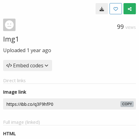
99
VIEWS
Img1
Uploaded
1 year ago
Embed codes
Direct links
Image link
COPY
Full image (linked)
HTML