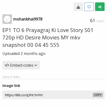
mohanbhai9978
61
VIEWS
EP1 TO 6 Prayagraj Ki Love Story S01
720p HD Desire Movies MY mkv
snapshot 00 04 45 555
Uploaded
2 months ago
Embed codes
Direct links
Image link
COPY