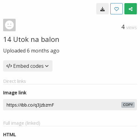
4
VIEWS
14 Utok na balon
Uploaded
6 months ago
Embed codes
Direct links
Image link
COPY
Full image (linked)
HTML