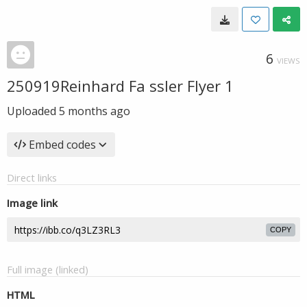
6
VIEWS
250919Reinhard Fa ssler Flyer 1
Uploaded
5 months ago
Embed codes
Direct links
Image link
COPY
Full image (linked)
HTML