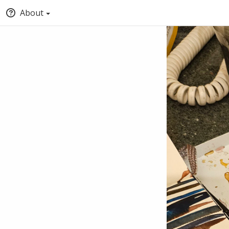
About