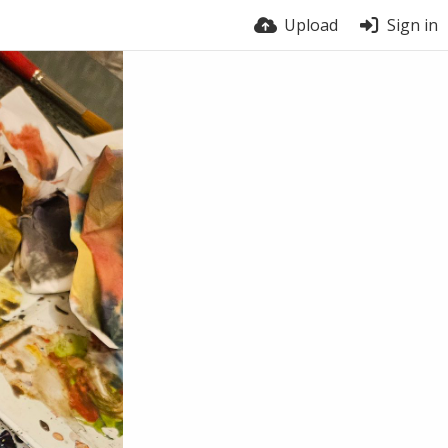
Upload
Sign in