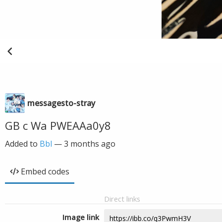
messagesto-stray
GB c Wa PWEAAa0y8
Added to
Bbl
—
3 months ago
Embed codes
Direct links
Image link