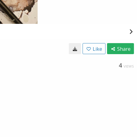
Like
Share
4
VIEWS