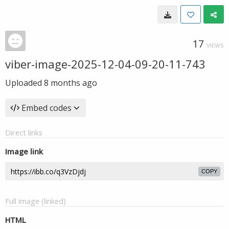
17
VIEWS
viber-image-2025-12-04-09-20-11-743
Uploaded
8 months ago
Embed codes
Direct links
Image link
COPY
Full image (linked)
HTML