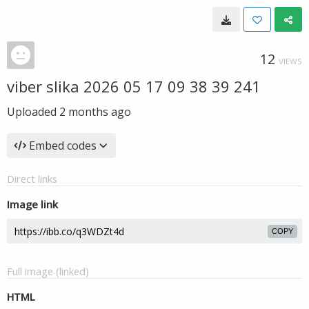
12
VIEWS
viber slika 2026 05 17 09 38 39 241
Uploaded
2 months ago
Embed codes
Direct links
Image link
COPY
Full image (linked)
HTML