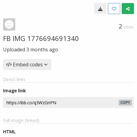
2
VIEWS
FB IMG 1776694691340
Uploaded
3 months ago
Embed codes
Direct links
Image link
COPY
Full image (linked)
HTML