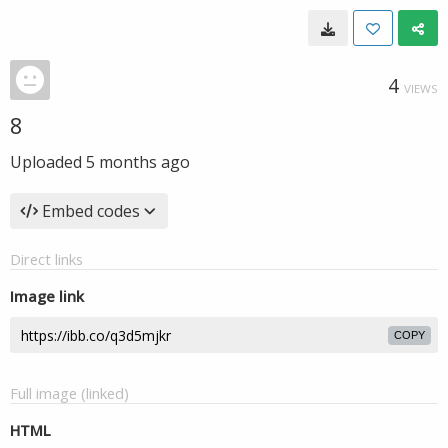
4
VIEWS
8
Uploaded
5 months ago
Embed codes
Direct links
Image link
COPY
Full image (linked)
HTML