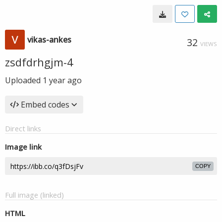
vikas-ankes
32
VIEWS
zsdfdrhgjm-4
Uploaded
1 year ago
Embed codes
Direct links
Image link
COPY
Full image (linked)
HTML