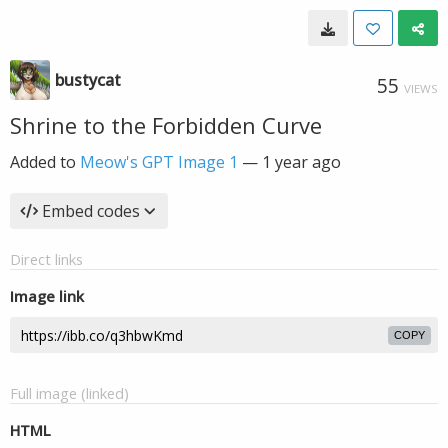
bustycat
55
VIEWS
Shrine to the Forbidden Curve
Added to
Meow's GPT Image 1
—
1 year ago
Embed codes
Direct links
Image link
COPY
Full image (linked)
HTML