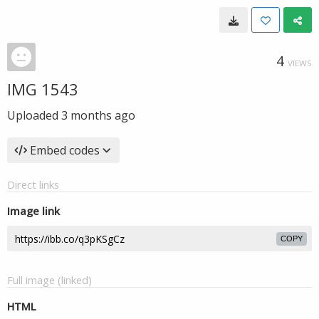
4
VIEWS
IMG 1543
Uploaded
3 months ago
Embed codes
Direct links
Image link
COPY
Full image (linked)
HTML