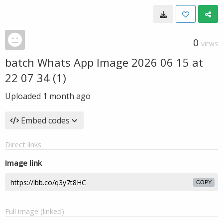
0
VIEWS
batch Whats App Image 2026 06 15 at
22 07 34 (1)
Uploaded
1 month ago
Embed codes
Direct links
Image link
COPY
Full image (linked)