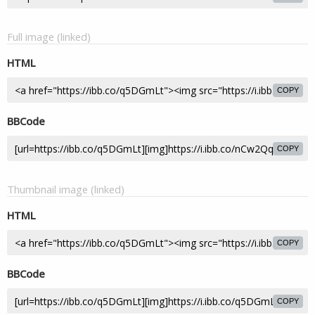
Full image (linked)
HTML
COPY
BBCode
COPY
Thumbnail image (linked)
HTML
COPY
BBCode
COPY