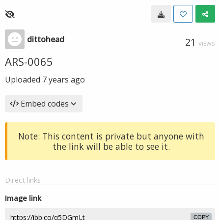
dittohead
21
VIEWS
ARS-0065
Uploaded
7 years ago
Embed codes
Note: This content is private but anyone with
the link will be able to see it.
Direct links
Image link
COPY