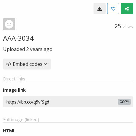
25
VIEWS
AAA-3034
Uploaded
2 years ago
Embed codes
Direct links
Image link
COPY
Full image (linked)
HTML