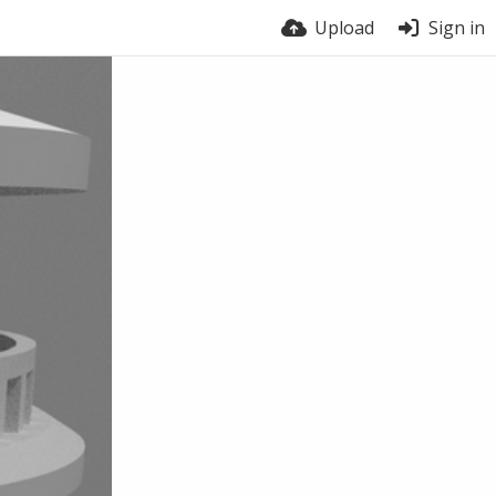
Upload
Sign in