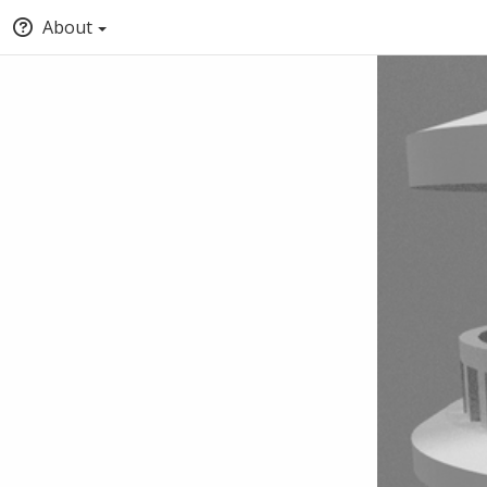
About