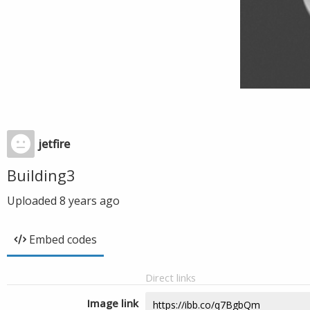
jetfire
Building3
Uploaded
8 years ago
Embed codes
Direct links
Image link