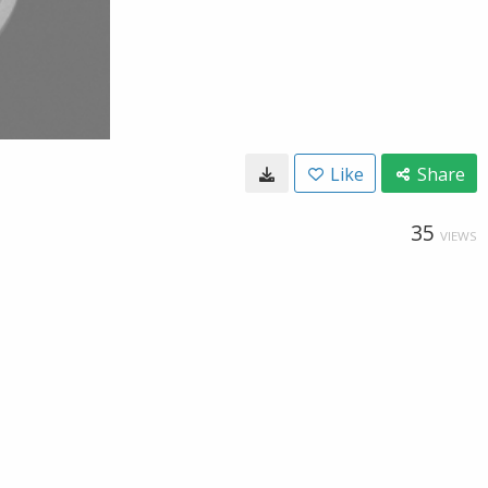
Like
Share
35
VIEWS